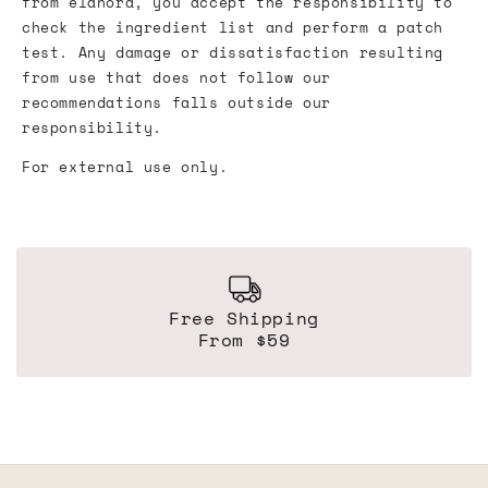
from élanora, you accept the responsibility to
check the ingredient list and perform a patch
test. Any damage or dissatisfaction resulting
from use that does not follow our
recommendations falls outside our
responsibility.
For external use only.
Free Shipping
From $59