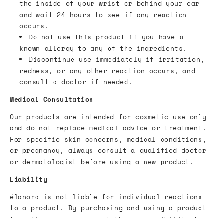
the inside of your wrist or behind your ear
and wait 24 hours to see if any reaction
occurs.
Do not use this product if you have a
known allergy to any of the ingredients.
Discontinue use immediately if irritation,
redness, or any other reaction occurs, and
consult a doctor if needed.
Medical Consultation
Our products are intended for cosmetic use only
and do not replace medical advice or treatment.
For specific skin concerns, medical conditions,
or pregnancy, always consult a qualified doctor
or dermatologist before using a new product.
Liability
élanora is not liable for individual reactions
to a product. By purchasing and using a product