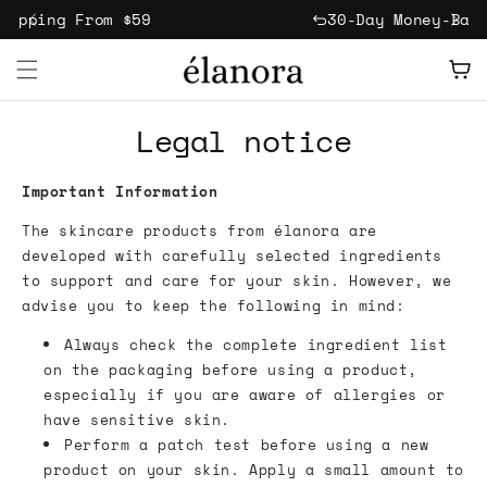
Skip to
hipping From $59
30-Day Money-Bac
content
Free Jade Stone Gua Sha With Every Order
Cart
- Ends Today!
Legal notice
Important Information
The skincare products from élanora are
developed with carefully selected ingredients
to support and care for your skin. However, we
advise you to keep the following in mind:
Always check the complete ingredient list
on the packaging before using a product,
especially if you are aware of allergies or
have sensitive skin.
Perform a patch test before using a new
product on your skin. Apply a small amount to